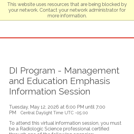
This website uses resources that are being blocked by
your network. Contact your network administrator for
more information.
DI Program - Management
and Education Emphasis
Information Session
Tuesday, May 12, 2026 at 6:00 PM until 7:00
PM
Central Daylight Time UTC -05:00
To attend this virtual information session, you must
be a Radiologic Science professional certified