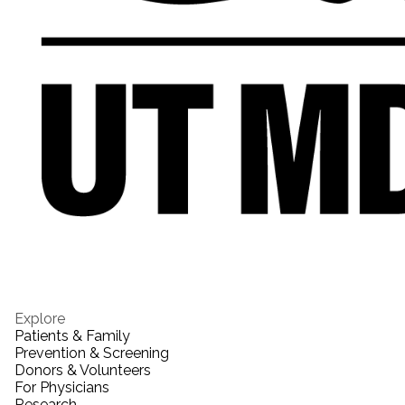
Explore
Patients & Family
Prevention & Screening
Donors & Volunteers
For Physicians
Research