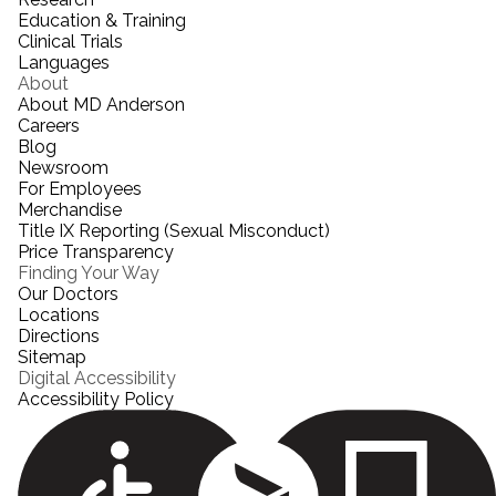
Education & Training
Clinical Trials
Languages
About
About MD Anderson
Careers
Blog
Newsroom
For Employees
Merchandise
Title IX Reporting (Sexual Misconduct)
Price Transparency
Finding Your Way
Our Doctors
Locations
Directions
Sitemap
Digital Accessibility
Accessibility Policy