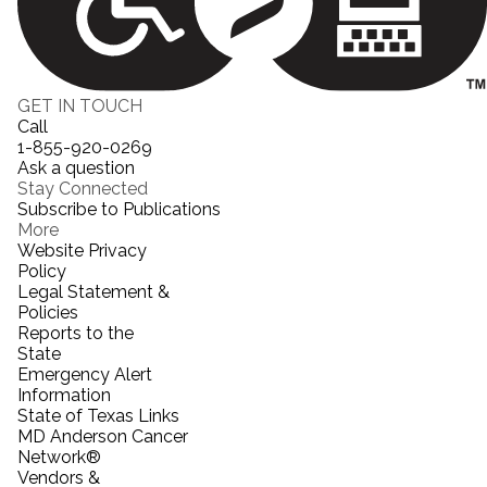
GET IN TOUCH
Call
1-855-920-0269
Ask a question
Stay Connected
Subscribe to Publications
More
Website Privacy
Policy
Legal Statement &
Policies
Reports to the
State
Emergency Alert
Information
State of Texas Links
MD Anderson Cancer
Network®
Vendors &