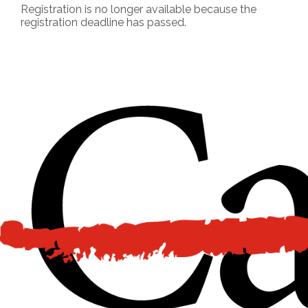
Registration is no longer available because the
registration deadline has passed.