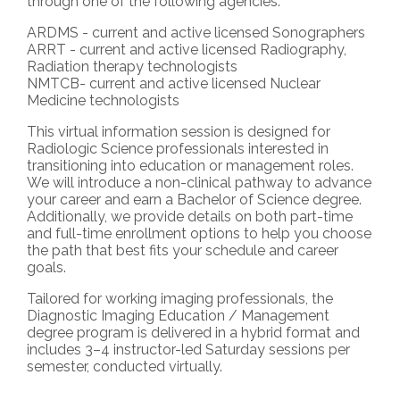
through one of the following agencies:
ARDMS - current and active licensed Sonographers
ARRT - current and active licensed Radiography,
Radiation therapy technologists
NMTCB- current and active licensed Nuclear
Medicine technologists
This virtual information session is designed for
Radiologic Science professionals interested in
transitioning into education or management roles.
We will introduce a non-clinical pathway to advance
your career and earn a Bachelor of Science degree.
Additionally, we provide details on both part-time
and full-time enrollment options to help you choose
the path that best fits your schedule and career
goals.
Tailored for working imaging professionals, the
Diagnostic Imaging Education / Management
degree program is delivered in a hybrid format and
includes 3–4 instructor-led Saturday sessions per
semester, conducted virtually.