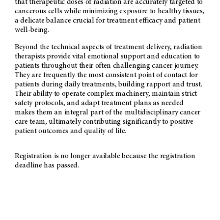
that therapeutic doses of radiation are accurately targeted to
cancerous cells while minimizing exposure to healthy tissues,
a delicate balance crucial for treatment efficacy and patient
well-being.
Beyond the technical aspects of treatment delivery, radiation
therapists provide vital emotional support and education to
patients throughout their often challenging cancer journey.
They are frequently the most consistent point of contact for
patients during daily treatments, building rapport and trust.
Their ability to operate complex machinery, maintain strict
safety protocols, and adapt treatment plans as needed
makes them an integral part of the multidisciplinary cancer
care team, ultimately contributing significantly to positive
patient outcomes and quality of life.
Registration is no longer available because the registration
deadline has passed.