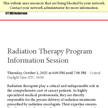
This website uses resources that are being blocked by your network.
Contact your network administrator for more information.
Radiation Therapy Program
Information Session
Thursday, October 2, 2025 at 6:00 PM until 7:00 PM
Central
Daylight Time UTC -05:00
Radiation therapists play a critical and indispensable role in
the comprehensive care of cancer patients. As highly
specialized medical professionals, they are directly
responsible for the precise delivery of radiation treatments
prescribed by radiation oncologists. Their expertise ensures