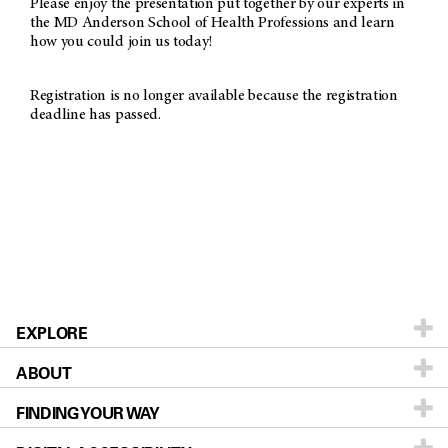
Please enjoy the presentation put together by our experts in
the MD Anderson School of Health Professions and learn
how you could join us today!
Registration is no longer available because the registration
deadline has passed.
EXPLORE
ABOUT
Patients & Family
FINDING YOUR WAY
Prevention & Screening
About MD Anderson