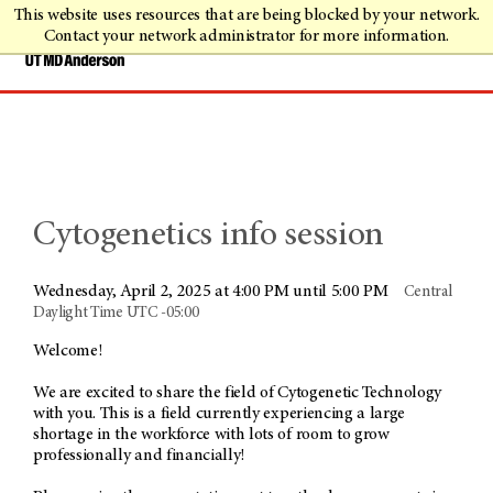
This website uses resources that are being blocked by your network.
Contact your network administrator for more information.
Cytogenetics info session
Wednesday, April 2, 2025 at 4:00 PM until 5:00 PM
Central
Daylight Time UTC -05:00
Welcome!
We are excited to share the field of Cytogenetic Technology
with you. This is a field currently experiencing a large
shortage in the workforce with lots of room to grow
professionally and financially!