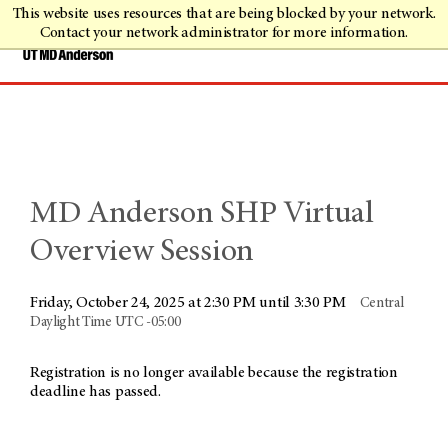
This website uses resources that are being blocked by your network.
Contact your network administrator for more information.
MD Anderson SHP Virtual
Overview Session
Friday, October 24, 2025 at 2:30 PM until 3:30 PM
Central
Daylight Time UTC -05:00
Registration is no longer available because the registration
deadline has passed.